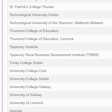
St. Patrick's College Thurles
Technological University Dublin
Technological University of the Shannon: Midlands Midwest
Thomond College of Education
Thomond College of Education, Limerick
Tipperary Institute
Tipperary Rural Business Development Institute (TRBDI)
Trinity College Dublin
University College Cork
University College Dublin
University College Galway
University of Galway
University of Limerick
Uversity