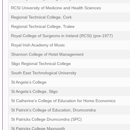
RCSI University of Medicine and Health Sciences
Regional Technical College, Cork
Regional Technical College, Tralee
Royal College of Surgeons in Ireland (RCSI) (pre-1977)
Royal Irish Academy of Music
Shannon College of Hotel Management
Sligo Regional Technical College
South East Technological University
St Angela’s College
St Angela's College, Sligo
St Catherine's College of Education for Home Economics
St Patrick's College of Education, Drumcondra
St Patricks College Drumcondra (SPC)
St Patricks College Maynooth