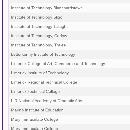
Institute of Technology Blanchardstown
Institute of Technology Sligo
Institute of Technology Tallaght
Institute of Technology, Carlow
Institute of Technology, Tralee
Letterkenny Institute of Technology
Limerick College of Art, Commerce and Technology
Limerick Institute of Technology
Limerick Regional Technical College
Limerick Technical College
LIR National Academy of Dramatic Arts
Marino Institute of Education
Mary Immaculate College
Mary Immaculate College