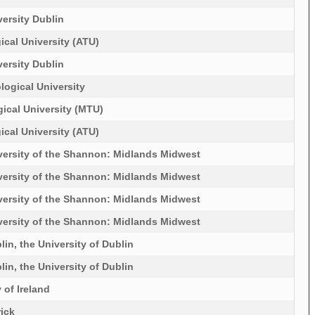
ersity Dublin
ical University (ATU)
ersity Dublin
logical University
ical University (MTU)
ical University (ATU)
versity of the Shannon: Midlands Midwest
versity of the Shannon: Midlands Midwest
versity of the Shannon: Midlands Midwest
versity of the Shannon: Midlands Midwest
lin, the University of Dublin
lin, the University of Dublin
 of Ireland
rick