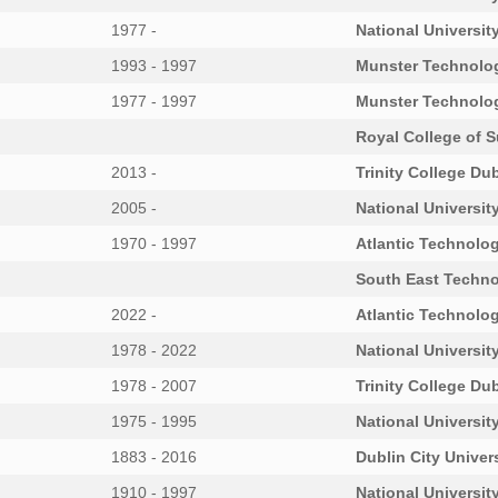
1977 -
National University
1993 - 1997
Munster Technolog
1977 - 1997
Munster Technolog
Royal College of S
2013 -
Trinity College Dub
2005 -
National University
1970 - 1997
Atlantic Technolog
South East Techno
2022 -
Atlantic Technolog
1978 - 2022
National University
1978 - 2007
Trinity College Dub
1975 - 1995
National University
1883 - 2016
Dublin City Univer
1910 - 1997
National University