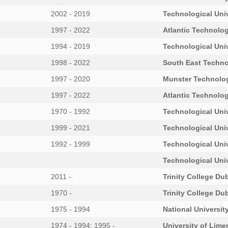
2002 - 2019
Technological Univ
1997 - 2022
Atlantic Technolog
1994 - 2019
Technological Univ
1998 - 2022
South East Techno
1997 - 2020
Munster Technolog
1997 - 2022
Atlantic Technolog
1970 - 1992
Technological Uni
1999 - 2021
Technological Uni
1992 - 1999
Technological Uni
Technological Uni
2011 -
Trinity College Dub
1970 -
Trinity College Dub
1975 - 1994
National University
1974 - 1994; 1995 -
University of Lime