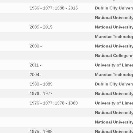
1966 - 1977; 1988 - 2016
Dublin City Univer
National University
2005 - 2015
National University
Munster Technolog
2000 -
National University
National College o
2011 -
University of Lime
2004 -
Munster Technolog
1980 - 1989
Dublin City Univer
1976 - 1977
National University
1976 - 1977; 1978 - 1989
University of Lime
National University
National University
1975 - 1988
National University