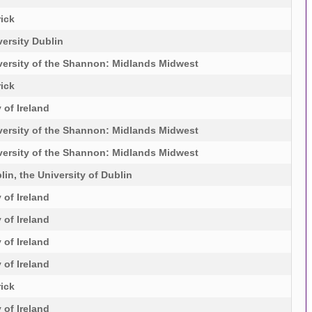
rick
ersity Dublin
versity of the Shannon: Midlands Midwest
rick
 of Ireland
versity of the Shannon: Midlands Midwest
versity of the Shannon: Midlands Midwest
lin, the University of Dublin
 of Ireland
 of Ireland
 of Ireland
 of Ireland
rick
 of Ireland