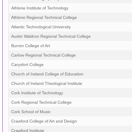
Athlone Institute of Technology
Athlone Regional Technical College
Atlantic Technological University
Austin Waldron Regional Technical College
Burren College of Art
Carlow Regional Technical College
Carysfort College
Church of Ireland College of Education
Church of Ireland Theological Institute
Cork Institute of Technology
Cork Regional Technical College
Cork School of Music
Crawford College of Art and Design
Crawford Institute