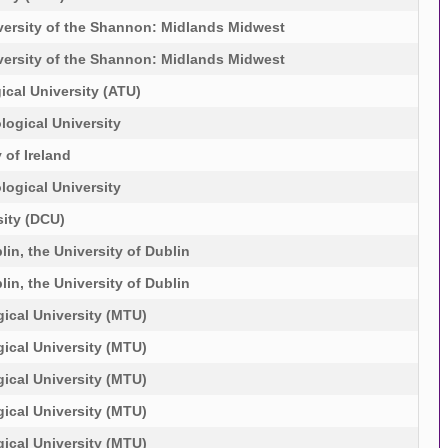
versity of the Shannon: Midlands Midwest
versity of the Shannon: Midlands Midwest
ical University (ATU)
logical University
 of Ireland
logical University
sity (DCU)
lin, the University of Dublin
lin, the University of Dublin
ical University (MTU)
ical University (MTU)
ical University (MTU)
ical University (MTU)
ical University (MTU)