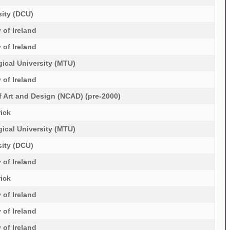
sity (DCU)
 of Ireland
 of Ireland
ical University (MTU)
 of Ireland
f Art and Design (NCAD) (pre-2000)
rick
ical University (MTU)
sity (DCU)
 of Ireland
rick
 of Ireland
 of Ireland
 of Ireland