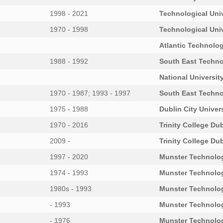
1998 - 2021
Technological Uni
1970 - 1998
Technological Uni
Atlantic Technolog
1988 - 1992
South East Techno
National University
1970 - 1987; 1993 - 1997
South East Techno
1975 - 1988
Dublin City Univer
1970 - 2016
Trinity College Dub
2009 -
Trinity College Dub
1997 - 2020
Munster Technolog
1974 - 1993
Munster Technolog
1980s - 1993
Munster Technolog
- 1993
Munster Technolog
- 1976
Munster Technolog