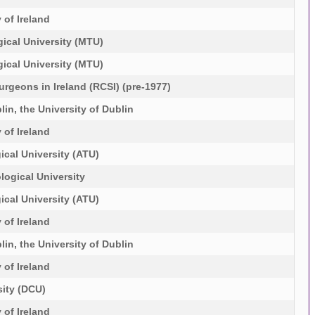
 of Ireland
ical University (MTU)
ical University (MTU)
urgeons in Ireland (RCSI) (pre-1977)
lin, the University of Dublin
 of Ireland
ical University (ATU)
logical University
ical University (ATU)
 of Ireland
lin, the University of Dublin
 of Ireland
sity (DCU)
 of Ireland