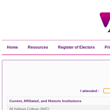
Home
Resources
Register of Electors
Pr
I attended :
Current, Affiliated, and Historic Institutions
All Hallows College (AHC)