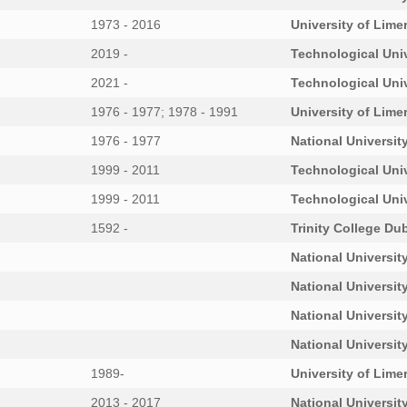
1973 - 2016
University of Lime
2019 -
Technological Univ
2021 -
Technological Uni
1976 - 1977; 1978 - 1991
University of Lime
1976 - 1977
National University
1999 - 2011
Technological Uni
1999 - 2011
Technological Uni
1592 -
Trinity College Dub
National University
National University
National University
National University
1989-
University of Lime
2013 - 2017
National University