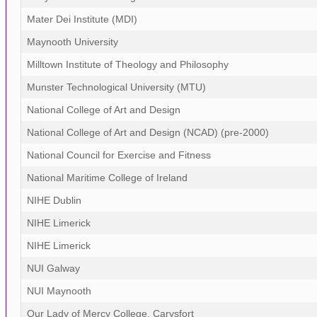
Mater Dei Institute (MDI)
Maynooth University
Milltown Institute of Theology and Philosophy
Munster Technological University (MTU)
National College of Art and Design
National College of Art and Design (NCAD) (pre-2000)
National Council for Exercise and Fitness
National Maritime College of Ireland
NIHE Dublin
NIHE Limerick
NIHE Limerick
NUI Galway
NUI Maynooth
Our Lady of Mercy College, Carysfort