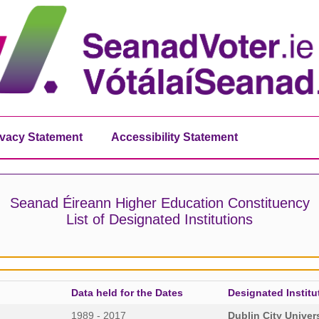
ivacy Statement
Accessibility Statement
Seanad Éireann Higher Education Constituency
List of Designated Institutions
Data held for the Dates
Designated Institu
1989 - 2017
Dublin City Univer