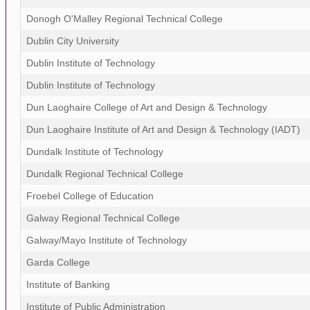
Donogh O'Malley Regional Technical College
Dublin City University
Dublin Institute of Technology
Dublin Institute of Technology
Dun Laoghaire College of Art and Design & Technology
Dun Laoghaire Institute of Art and Design & Technology (IADT)
Dundalk Institute of Technology
Dundalk Regional Technical College
Froebel College of Education
Galway Regional Technical College
Galway/Mayo Institute of Technology
Garda College
Institute of Banking
Institute of Public Administration