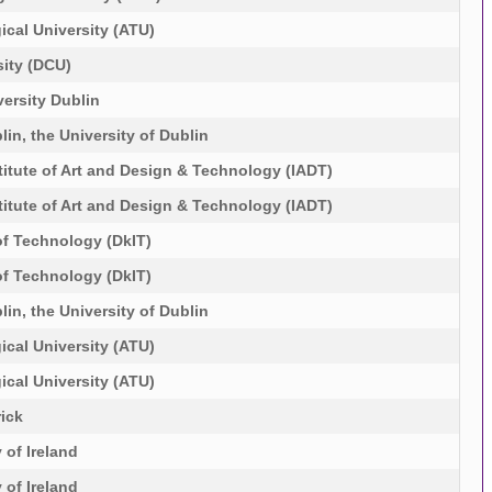
ical University (ATU)
sity (DCU)
ersity Dublin
lin, the University of Dublin
itute of Art and Design & Technology (IADT)
itute of Art and Design & Technology (IADT)
of Technology (DkIT)
of Technology (DkIT)
lin, the University of Dublin
ical University (ATU)
ical University (ATU)
rick
 of Ireland
 of Ireland