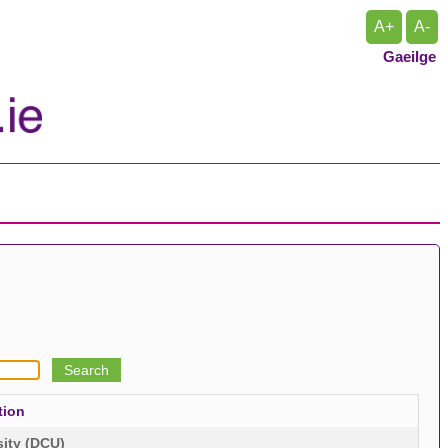
A+
A-
Gaeilge
tion
sity (DCU)