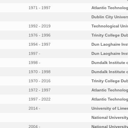
1971 - 1997
Atlantic Technolog
Dublin City Univer
1992 - 2019
Technological Univ
1976 - 1996
Trinity College Dub
1994 - 1997
Dun Laoghaire Inst
1997 -
Dun Laoghaire Inst
1998 -
Dundalk Institute 
1970 - 1998
Dundalk Institute 
1970 - 2016
Trinity College Dub
1972 - 1997
Atlantic Technolog
1997 - 2022
Atlantic Technolog
2014 -
University of Lime
National University
2004 -
National University